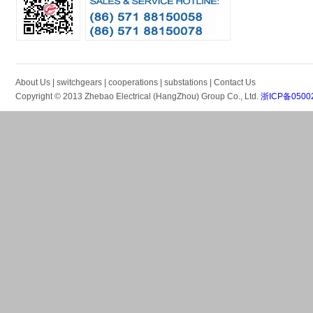
About Us
|
switchgears
|
cooperations
|
substations
|
Contact Us
Copyright © 2013 Zhebao Electrical (HangZhou) Group Co., Ltd.
浙ICP备0500