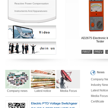
Reactive Power Compensation
Instruments And Apparatuses
AD2675 Electronic I
Tester
FIRST
PREV
1
News
Company N
Industry New
Latest Notice
Company news
Latest notice
Media Focus
Media Focus
Certificate