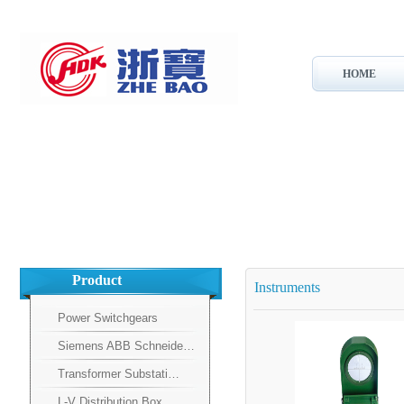
HOME
Product
Instruments
Power Switchgears
Siemens ABB Schneide…
Transformer Substati…
L-V Distribution Box…