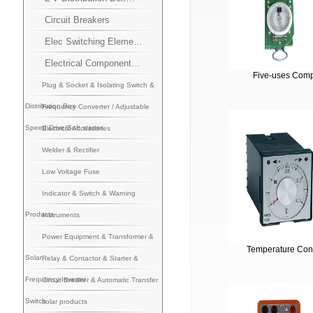
Circuit Breakers
Elec Switching Eleme…
Electrical Component…
Five-uses Com
Plug & Socket & Isolating Switch &
Distribution Box
Frequency Converter / Adjustable
Speed Drive/Soft starter
Electrical Accessories
Welder & Rectifier
Low Voltage Fuse
Indicator & Switch & Warning
Products
Instruments
Power Equipment & Transformer &
Temperature Cont
Solar
Relay & Contactor & Starter &
Frequency Inverter
Circuit Breaker & Automatic Transfer
Switch
solar products